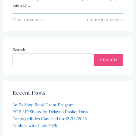
and say…
0 COMMENTS
DECEMBER 12, 2025
Search
SEARCH
Recent Posts
AmEx Shop Small Grant Program
POP-UP Shops for Delavan Dasher Days
Carriage Rides Canceled for 12/13/2025
Cookies with Cops 2025