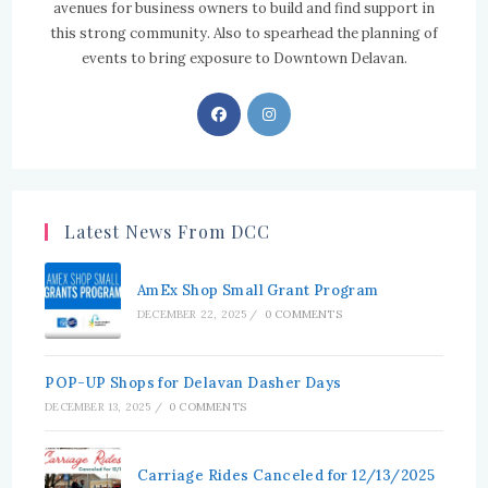
avenues for business owners to build and find support in
this strong community. Also to spearhead the planning of
events to bring exposure to Downtown Delavan.
Opens
Opens
in
in
a
a
new
new
tab
tab
Latest News From DCC
AmEx Shop Small Grant Program
DECEMBER 22, 2025
/
0 COMMENTS
POP-UP Shops for Delavan Dasher Days
DECEMBER 13, 2025
/
0 COMMENTS
Carriage Rides Canceled for 12/13/2025