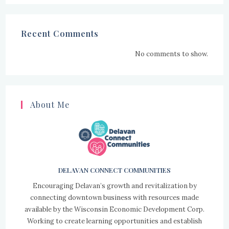
Recent Comments
No comments to show.
About Me
DELAVAN CONNECT COMMUNITIES
Encouraging Delavan’s growth and revitalization by
connecting downtown business with resources made
available by the Wisconsin Economic Development Corp.
Working to create learning opportunities and establish