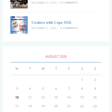
DECEMBER 13, 2025
/
0 COMMENTS
Cookies with Cops 2025
DECEMBER 12, 2025
/
0 COMMENTS
AUGUST 2026
M
T
W
T
F
S
S
1
2
3
4
5
6
7
8
9
10
11
12
13
14
15
16
17
18
19
20
21
22
23