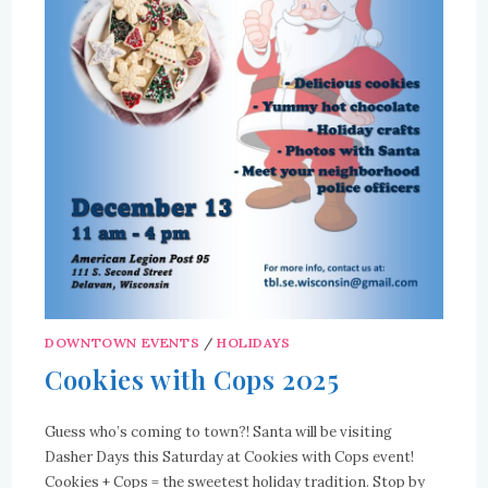
DOWNTOWN EVENTS
/
HOLIDAYS
Cookies with Cops 2025
Guess who’s coming to town?! Santa will be visiting
Dasher Days this Saturday at Cookies with Cops event!
Cookies + Cops = the sweetest holiday tradition. Stop by