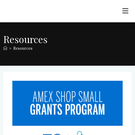
Skip
to
content
Resources
>
Resources