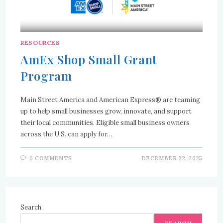
RESOURCES
AmEx Shop Small Grant
Program
Main Street America and American Express® are teaming
up to help small businesses grow, innovate, and support
their local communities. Eligible small business owners
across the U.S. can apply for…
0 COMMENTS
DECEMBER 22, 2025
Search