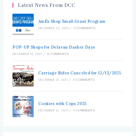
Latest News From DCC
AmEx Shop Small Grant Program
DECEMBER 22, 2025
/
0 COMMENTS
POP-UP Shops for Delavan Dasher Days
DECEMBER 13, 2025
/
0 COMMENTS
Carriage Rides Canceled for 12/13/2025
DECEMBER 13, 2025
/
0 COMMENTS
Cookies with Cops 2025
DECEMBER 12, 2025
/
0 COMMENTS