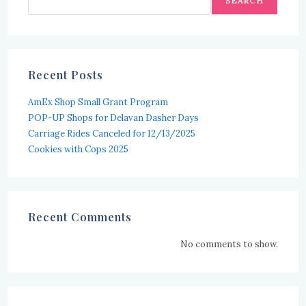
SEARCH
Recent Posts
AmEx Shop Small Grant Program
POP-UP Shops for Delavan Dasher Days
Carriage Rides Canceled for 12/13/2025
Cookies with Cops 2025
Recent Comments
No comments to show.