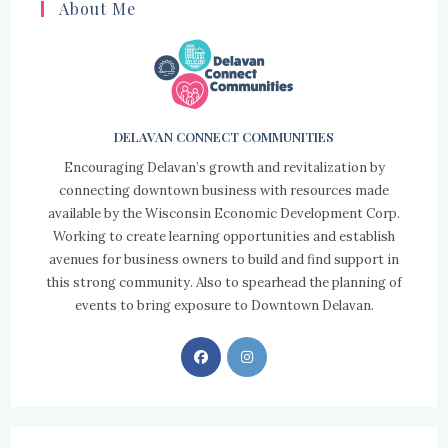
About Me
DELAVAN CONNECT COMMUNITIES
Encouraging Delavan’s growth and revitalization by
connecting downtown business with resources made
available by the Wisconsin Economic Development Corp.
Working to create learning opportunities and establish
avenues for business owners to build and find support in
this strong community. Also to spearhead the planning of
events to bring exposure to Downtown Delavan.
Opens
Opens
in
in
a
a
new
new
tab
tab