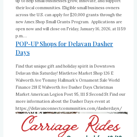
up to help small businesses grow, innovate, and support
their local communities. Eligible small business owners
across the U.S. can apply for $20,000 grants through the
new Amex Shop Small Grants Program. Applications are
open now and will close on Friday, January 16, 2026, at 11:59
p.m.…
POP-UP Shops for Delavan Dasher
Days
Find that unique gift and holiday spirit in Downtown
Delavan this Saturday! Mistletoe Market Shop 126 E
Walworth Ave Tommy Hallmark’s Ornament Sale World
Finance 218 E Walworth Ave Dasher Days Christmas
Market American Legion Post 95, 111 S Second St Find our
more information about the Dasher Days event at
https://delavanconnectcommunities.com/dasherdays/