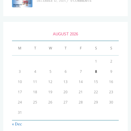
DECEMBER 12, 2025
/
0 COMMENTS
AUGUST 2026
M
T
W
T
F
S
S
1
2
3
4
5
6
7
8
9
10
11
12
13
14
15
16
17
18
19
20
21
22
23
24
25
26
27
28
29
30
31
« Dec