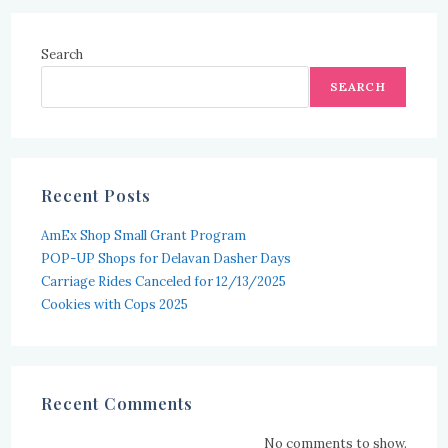
Search
SEARCH
Recent Posts
AmEx Shop Small Grant Program
POP-UP Shops for Delavan Dasher Days
Carriage Rides Canceled for 12/13/2025
Cookies with Cops 2025
Recent Comments
No comments to show.