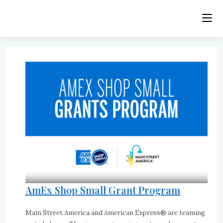
Skip
to
content
AmEx Shop Small Grant Program
Main Street America and American Express® are teaming