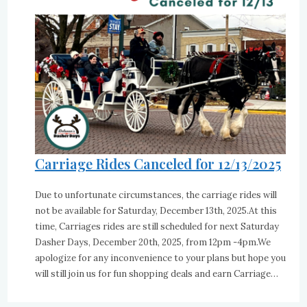
Carriage Rides Canceled for 12/13/2025
Due to unfortunate circumstances, the carriage rides will
not be available for Saturday, December 13th, 2025.At this
time, Carriages rides are still scheduled for next Saturday
Dasher Days, December 20th, 2025, from 12pm -4pm.We
apologize for any inconvenience to your plans but hope you
will still join us for fun shopping deals and earn Carriage…