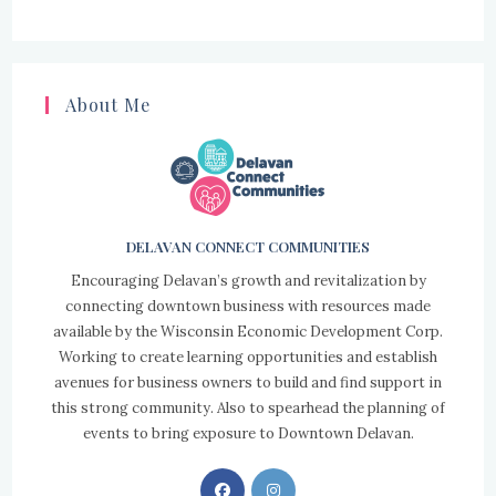
About Me
DELAVAN CONNECT COMMUNITIES
Encouraging Delavan’s growth and revitalization by
connecting downtown business with resources made
available by the Wisconsin Economic Development Corp.
Working to create learning opportunities and establish
avenues for business owners to build and find support in
this strong community. Also to spearhead the planning of
events to bring exposure to Downtown Delavan.
Opens
Opens