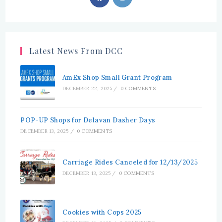
in
in
a
a
new
new
tab
tab
Latest News From DCC
AmEx Shop Small Grant Program
DECEMBER 22, 2025
/
0 COMMENTS
POP-UP Shops for Delavan Dasher Days
DECEMBER 13, 2025
/
0 COMMENTS
Carriage Rides Canceled for 12/13/2025
DECEMBER 13, 2025
/
0 COMMENTS
Cookies with Cops 2025