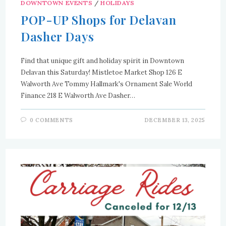
DOWNTOWN EVENTS
/
HOLIDAYS
POP-UP Shops for Delavan
Dasher Days
Find that unique gift and holiday spirit in Downtown
Delavan this Saturday! Mistletoe Market Shop 126 E
Walworth Ave Tommy Hallmark's Ornament Sale World
Finance 218 E Walworth Ave Dasher…
0 COMMENTS
DECEMBER 13, 2025