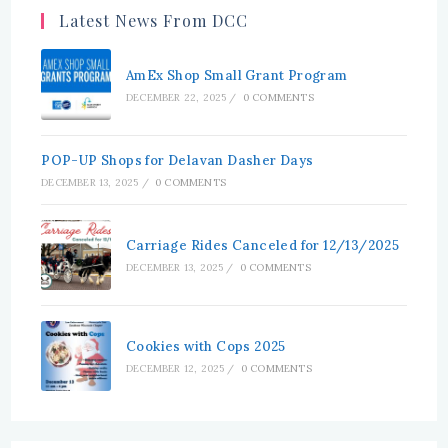
tab
tab
Latest News From DCC
AmEx Shop Small Grant Program
DECEMBER 22, 2025
/
0 COMMENTS
POP-UP Shops for Delavan Dasher Days
DECEMBER 13, 2025
/
0 COMMENTS
Carriage Rides Canceled for 12/13/2025
DECEMBER 13, 2025
/
0 COMMENTS
Cookies with Cops 2025
DECEMBER 12, 2025
/
0 COMMENTS