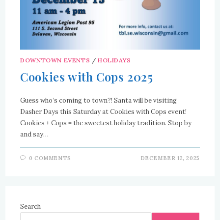
DOWNTOWN EVENTS
/
HOLIDAYS
Cookies with Cops 2025
Guess who’s coming to town?! Santa will be visiting
Dasher Days this Saturday at Cookies with Cops event!
Cookies + Cops = the sweetest holiday tradition. Stop by
and say…
0 COMMENTS
DECEMBER 12, 2025
Search