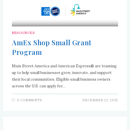
RESOURCES
AmEx Shop Small Grant
Program
Main Street America and American Express® are teaming
up to help small businesses grow, innovate, and support
their local communities. Eligible small business owners
across the U.S. can apply for…
0 COMMENTS
DECEMBER 22, 2025