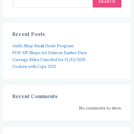
SEARCH
Recent Posts
AmEx Shop Small Grant Program
POP-UP Shops for Delavan Dasher Days
Carriage Rides Canceled for 12/13/2025
Cookies with Cops 2025
Recent Comments
No comments to show.