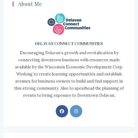
About Me
DELAVAN CONNECT COMMUNITIES
Encouraging Delavan’s growth and revitalization by
connecting downtown business with resources made
available by the Wisconsin Economic Development Corp.
Working to create learning opportunities and establish
avenues for business owners to build and find support in
this strong community. Also to spearhead the planning of
events to bring exposure to Downtown Delavan.
Opens
Opens
in
in
a
a
new
new