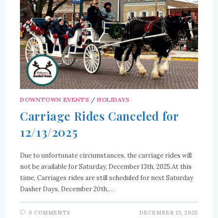
DOWNTOWN EVENTS
/
HOLIDAYS
Carriage Rides Canceled for
12/13/2025
Due to unfortunate circumstances, the carriage rides will
not be available for Saturday, December 13th, 2025.At this
time, Carriages rides are still scheduled for next Saturday
Dasher Days, December 20th,…
0 COMMENTS
DECEMBER 13, 2025