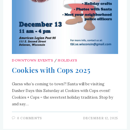
DOWNTOWN EVENTS
/
HOLIDAYS
Cookies with Cops 2025
Guess who’s coming to town?! Santa will be visiting
Dasher Days this Saturday at Cookies with Cops event!
Cookies + Cops = the sweetest holiday tradition. Stop by
and say…
0 COMMENTS
DECEMBER 12, 2025