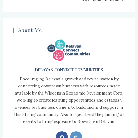
About Me
DELAVAN CONNECT COMMUNITIES
Encouraging Delavan’s growth and revitalization by
connecting downtown business with resources made
available by the Wisconsin Economic Development Corp.
Working to create learning opportunities and establish
avenues for business owners to build and find support in
this strong community. Also to spearhead the planning of
events to bring exposure to Downtown Delavan.
Opens
Opens