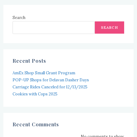
Search
SEARCH
Recent Posts
AmEx Shop Small Grant Program
POP-UP Shops for Delavan Dasher Days
Carriage Rides Canceled for 12/13/2025
Cookies with Cops 2025
Recent Comments
No comments to show.