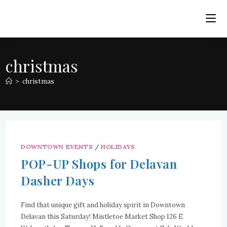
Skip
to
content
christmas
>
christmas
DOWNTOWN EVENTS
/
HOLIDAYS
POP-UP Shops for Delavan
Dasher Days
Find that unique gift and holiday spirit in Downtown
Delavan this Saturday! Mistletoe Market Shop 126 E