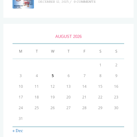
DECEMBER 12, 2025
/
0 COMMENTS
AUGUST 2026
M
T
W
T
F
S
S
1
2
3
4
5
6
7
8
9
10
11
12
13
14
15
16
17
18
19
20
21
22
23
24
25
26
27
28
29
30
31
« Dec