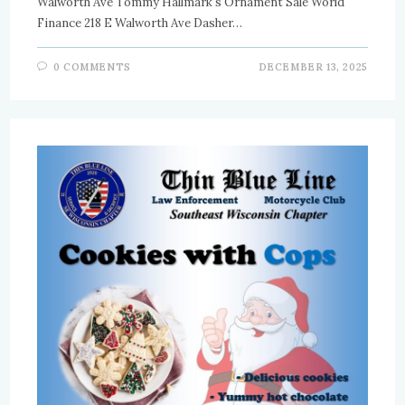
Walworth Ave Tommy Hallmark's Ornament Sale World
Finance 218 E Walworth Ave Dasher…
0 COMMENTS
DECEMBER 13, 2025