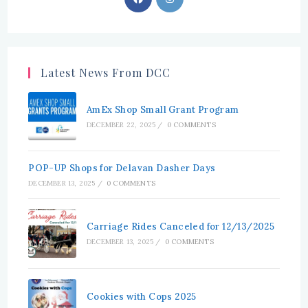
in
in
a
a
new
new
tab
tab
Latest News From DCC
AmEx Shop Small Grant Program
DECEMBER 22, 2025
/
0 COMMENTS
POP-UP Shops for Delavan Dasher Days
DECEMBER 13, 2025
/
0 COMMENTS
Carriage Rides Canceled for 12/13/2025
DECEMBER 13, 2025
/
0 COMMENTS
Cookies with Cops 2025