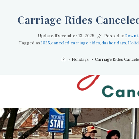
Carriage Rides Canceled
Updated
December 13, 2025
Posted in
Downt
Tagged as
2025
,
canceled
,
carriage rides
,
dasher days
,
Holi
>
Holidays
>
Carriage Rides Cancele