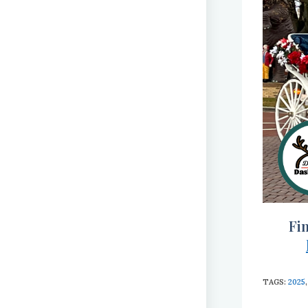
Fi
TAGS
:
2025
,