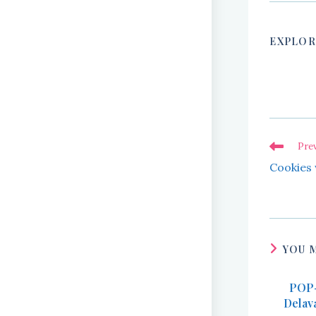
EXPLOR
Read
Pre
more
Cookies 
articles
YOU 
POP-
Delav