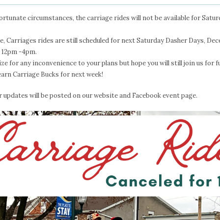
ortunate circumstances, the carriage rides will not be available for Sat
me, Carriages rides are still scheduled for next Saturday Dasher Days, De
m 12pm -4pm.
ze for any inconvenience to your plans but hope you will still join us for 
earn Carriage Bucks for next week!
r updates will be posted on our website and Facebook event page.