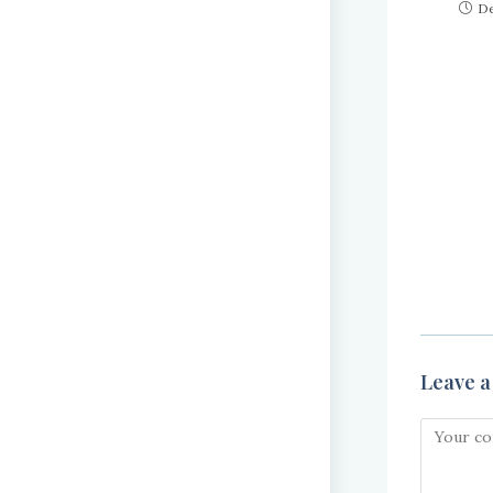
De
Leave a
Comment