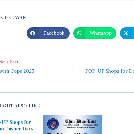
SHARE
E DELAVAN
THIS
Facebook
WhatsApp
Opens
Opens
in
in
CONTENT
a
a
new
new
window
window
vious Post
with Cops 2025
POP-UP Shops for De
MIGHT ALSO LIKE
UP Shops for
an Dasher Days