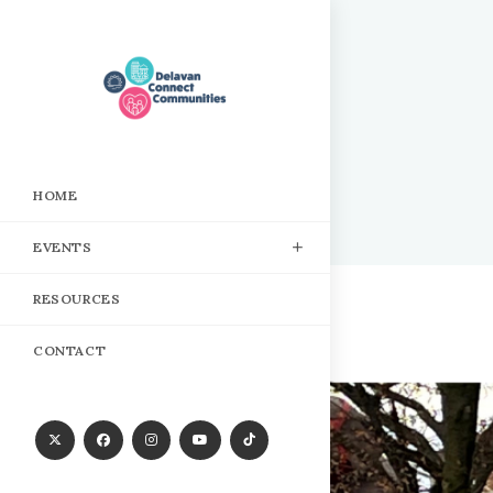
Skip
to
content
HOME
EVENTS
RESOURCES
CONTACT