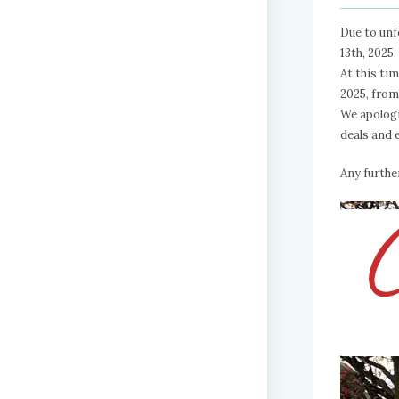
Due to unf
13th, 2025.
At this ti
2025, fro
We apologi
deals and 
Any furthe