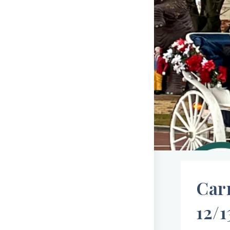
Car
12/1