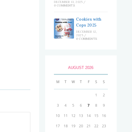
DECEMBER 13, 2025
/
0 COMMENTS
Cookies with
Cops 2025
DECEMBER 12,
2025
/
0 COMMENTS
AUGUST 2026
M
T
W
T
F
S
S
1
2
3
4
5
6
7
8
9
10
11
12
13
14
15
16
17
18
19
20
21
22
23