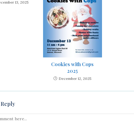
cember 13, 2025
Cookies with Cops
2025
December 12, 2025
 Reply