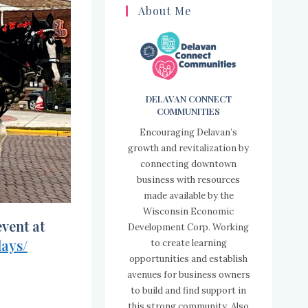
About Me
DELAVAN CONNECT
COMMUNITIES
Encouraging Delavan’s
growth and revitalization by
connecting downtown
business with resources
made available by the
Wisconsin Economic
vent at
Development Corp. Working
ays/
to create learning
opportunities and establish
avenues for business owners
to build and find support in
this strong community. Also