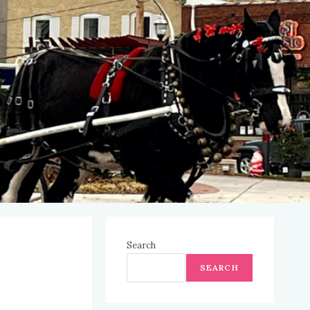
Search
SEARCH