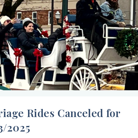
riage Rides Canceled for
3/2025