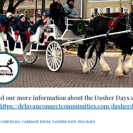
nd our more information about the Dasher Days e
https://delavanconnectcommunities.com/dasherd
CANCELED
,
CARRIAGE RIDES
,
DASHER DAYS
,
HOLIDAYS