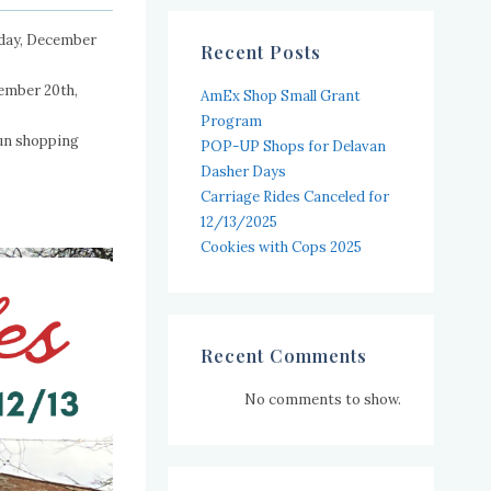
urday, December
Recent Posts
cember 20th,
AmEx Shop Small Grant
Program
fun shopping
POP-UP Shops for Delavan
Dasher Days
Carriage Rides Canceled for
12/13/2025
Cookies with Cops 2025
Recent Comments
No comments to show.