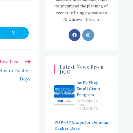
to spearhead the planning of
events to bring exposure to
Downtown Delavan.
Opens
Opens
X
Opens
in
in
in
a
new
a
a
window
new
new
Next Post
tab
tab
Latest News From
lavan Dasher
DCC
Days
AmEx Shop
Small Grant
Program
DECEMBER 22,
2025
/
0 COMMENTS
POP-UP Shops for Delavan
Dasher Days