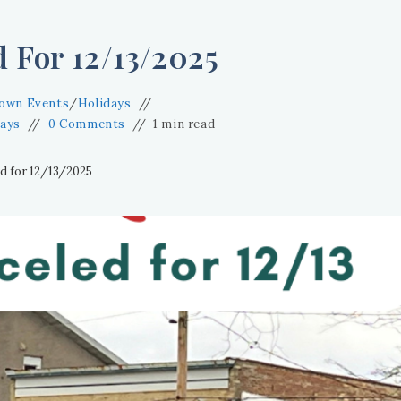
 For 12/13/2025
own Events
/
Holidays
days
0 Comments
1 min read
d for 12/13/2025